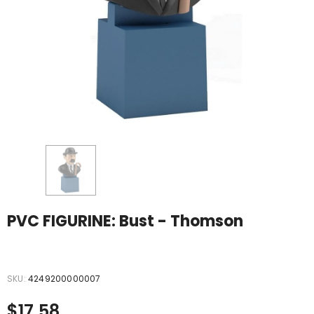
PVC FIGURINE: Bust - Thomson
12
sold in last
35
hours
SKU:
4249200000007
$17.58