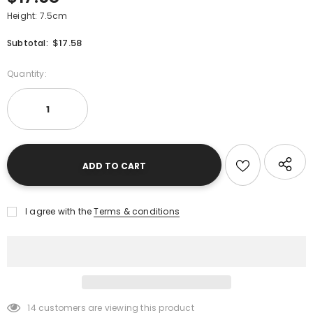
Height: 7.5cm
$17.58
Subtotal:
Quantity:
I agree with the
Terms & conditions
14
customers are viewing this product