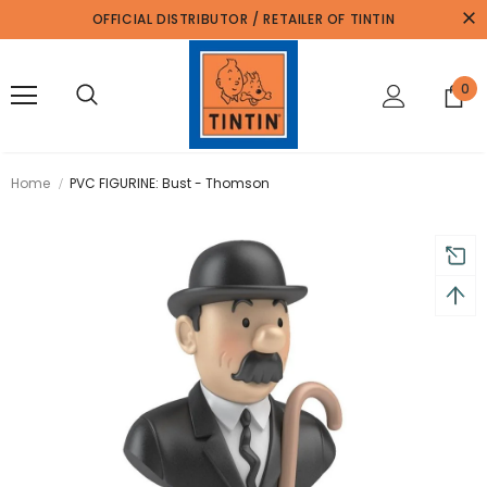
OFFICIAL DISTRIBUTOR / RETAILER OF TINTIN
0
Home
PVC FIGURINE: Bust - Thomson