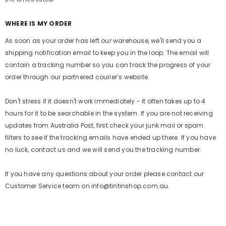
WHERE IS MY ORDER
As soon as your order has left our warehouse, we'll send you a
shipping notification email to keep you in the loop. The email will
contain a tracking number so you can track the progress of your
order through our partnered courier’s website.
Don't stress if it doesn't work immediately - it often takes up to 4
hours for it to be searchable in the system. If you are not receiving
updates from Australia Post, first check your junk mail or spam
filters to see if the tracking emails have ended up there. If you have
no luck, contact us and we will send you the tracking number.
If you have any questions about your order please contact our
Customer Service team on info@tintinshop.com.au.