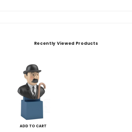
Recently Viewed Products
ADD TO CART