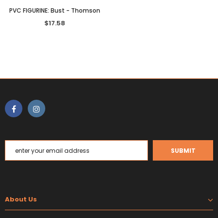
PVC FIGURINE: Bust - Thomson
$17.58
About Us