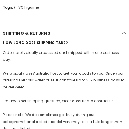
Tags:
/
PVC Figurine
SHIPPING & RETURNS
HOW LONG DOES SHIPPING TAKE?
Orders are typically processed and shipped within one business
day.
We typically use Australia Post to get your goods to you. Once your
order has left our warehouse, it can take up to 3-7 business days to
be delivered.
For any other shipping question, please feel free to contact us.
Please note: We do sometimes get busy during our
sale/promotional periods, so delivery may take a little longer than
the times listed.